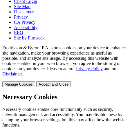
Client Login
Site Map
Disclaimer
Privacy
CA Privacy
Accessibility
EEO
Site by Firmseek
Fredrikson & Byron, P.A. stores cookies on your device to enhance
site navigation, make your browsing experience as useful as
possible, and analyze site usage. By accessing this website with
cookies enabled in your web browser, you agree to the storing of
cookies on your device. Please read our
Privacy Policy
and our
Disclaimer
.
Manage Cookies
Accept and Close
Necessary Cookies
Necessary cookies enable core functionality such as security,
network management, and accessibility. You may disable these by
changing your browser settings, but this may affect how the website
functions.