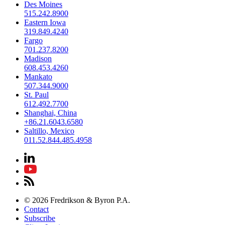
Des Moines
515.242.8900
Eastern Iowa
319.849.4240
Fargo
701.237.8200
Madison
608.453.4260
Mankato
507.344.9000
St. Paul
612.492.7700
Shanghai, China
+86.21.6043.6580
Saltillo, Mexico
011.52.844.485.4958
© 2026 Fredrikson & Byron P.A.
Contact
Subscribe