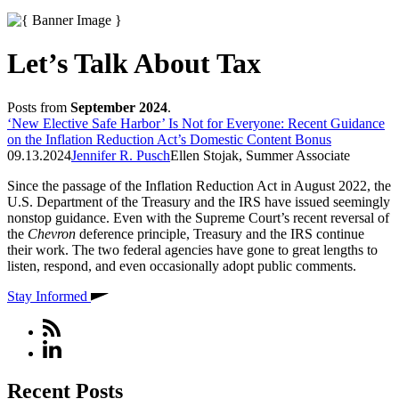
Let’s Talk About Tax
Posts from
September 2024
.
‘New Elective Safe Harbor’ Is Not for Everyone: Recent Guidance
on the Inflation Reduction Act’s Domestic Content Bonus
09.13.2024
Jennifer R. Pusch
Ellen Stojak, Summer Associate
Since the passage of the Inflation Reduction Act in August 2022, the
U.S. Department of the Treasury and the IRS have issued seemingly
nonstop guidance. Even with the Supreme Court’s recent reversal of
the
Chevron
deference principle, Treasury and the IRS continue
their work. The two federal agencies have gone to great lengths to
listen, respond, and even occasionally adopt public comments.
Stay Informed
Recent Posts