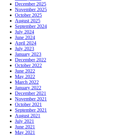
December 2025
November 2025
October 2025
August 2025
September 2024
July 2024
June 2024
April 2024
July 2023
January 2023
December 2022
October 2022
June 2022
May 2022
March 2022
January 2022
December 2021
November 2021
October 2021
September 2021
August 2021
July 2021
June 2021
May 2021