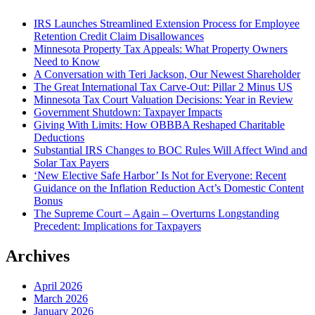
IRS Launches Streamlined Extension Process for Employee
Retention Credit Claim Disallowances
Minnesota Property Tax Appeals: What Property Owners
Need to Know
A Conversation with Teri Jackson, Our Newest Shareholder
The Great International Tax Carve-Out: Pillar 2 Minus US
Minnesota Tax Court Valuation Decisions: Year in Review
Government Shutdown: Taxpayer Impacts
Giving With Limits: How OBBBA Reshaped Charitable
Deductions
Substantial IRS Changes to BOC Rules Will Affect Wind and
Solar Tax Payers
‘New Elective Safe Harbor’ Is Not for Everyone: Recent
Guidance on the Inflation Reduction Act’s Domestic Content
Bonus
The Supreme Court – Again – Overturns Longstanding
Precedent: Implications for Taxpayers
Archives
April 2026
March 2026
January 2026