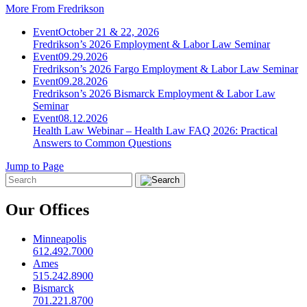
More From Fredrikson
Event
October 21 & 22, 2026
Fredrikson’s 2026 Employment & Labor Law Seminar
Event
09.29.2026
Fredrikson’s 2026 Fargo Employment & Labor Law Seminar
Event
09.28.2026
Fredrikson’s 2026 Bismarck Employment & Labor Law
Seminar
Event
08.12.2026
Health Law Webinar – Health Law FAQ 2026: Practical
Answers to Common Questions
Jump to Page
Our Offices
Minneapolis
612.492.7000
Ames
515.242.8900
Bismarck
701.221.8700