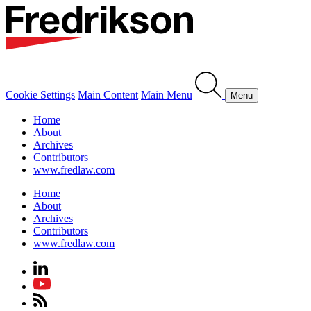
Cookie Settings
Main Content
Main Menu
Menu
Home
About
Archives
Contributors
www.fredlaw.com
Home
About
Archives
Contributors
www.fredlaw.com