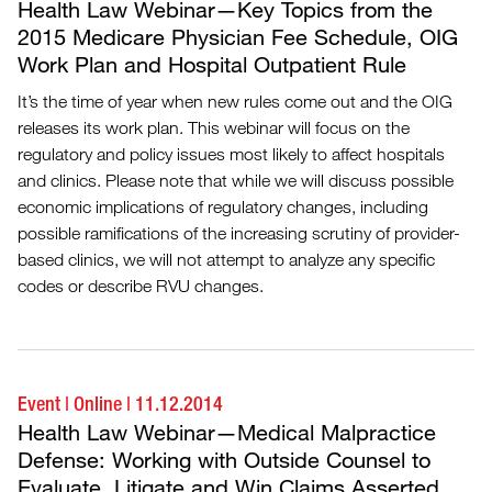
Health Law Webinar—Key Topics from the
2015 Medicare Physician Fee Schedule, OIG
Work Plan and Hospital Outpatient Rule
It’s the time of year when new rules come out and the OIG
releases its work plan. This webinar will focus on the
regulatory and policy issues most likely to affect hospitals
and clinics. Please note that while we will discuss possible
economic implications of regulatory changes, including
possible ramifications of the increasing scrutiny of provider-
based clinics, we will not attempt to analyze any specific
codes or describe RVU changes.
Event
|
Online
|
11.12.2014
Health Law Webinar—Medical Malpractice
Defense: Working with Outside Counsel to
Evaluate, Litigate and Win Claims Asserted