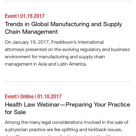
Event
|
01.19.2017
Trends in Global Manufacturing and Supply
Chain Management
On January 19, 2017, Fredrikson’s International
attorneys presented on the evolving regulatory and business
environment for manufacturing and supply chain
management in Asia and Latin America.
Event
|
Online
|
01.18.2017
Health Law Webinar—Preparing Your Practice
for Sale
Among the many legal considerations involved in the sale of
a physician practice are fee splitting and kickback issues,