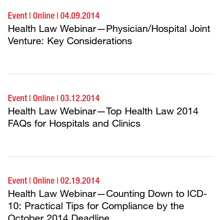
Event
|
Online
|
04.09.2014
Health Law Webinar—Physician/Hospital Joint
Venture: Key Considerations
Event
|
Online
|
03.12.2014
Health Law Webinar—Top Health Law 2014
FAQs for Hospitals and Clinics
Event
|
Online
|
02.19.2014
Health Law Webinar—Counting Down to ICD-
10: Practical Tips for Compliance by the
October 2014 Deadline