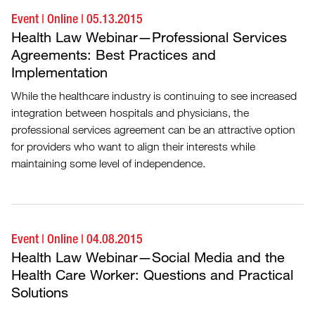
Event
|
Online
|
05.13.2015
Health Law Webinar—Professional Services
Agreements: Best Practices and
Implementation
While the healthcare industry is continuing to see increased
integration between hospitals and physicians, the
professional services agreement can be an attractive option
for providers who want to align their interests while
maintaining some level of independence.
Event
|
Online
|
04.08.2015
Health Law Webinar—Social Media and the
Health Care Worker: Questions and Practical
Solutions