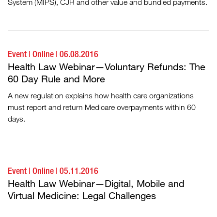
System (MIPS), CJR and other value and bundled payments.
Event
|
Online
|
06.08.2016
Health Law Webinar—Voluntary Refunds: The
60 Day Rule and More
A new regulation explains how health care organizations
must report and return Medicare overpayments within 60
days.
Event
|
Online
|
05.11.2016
Health Law Webinar—Digital, Mobile and
Virtual Medicine: Legal Challenges