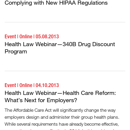
Complying with New HIPAA Regulations
Event
|
Online
|
05.08.2013
Health Law Webinar—340B Drug Discount
Program
Event
|
Online
|
04.10.2013
Health Law Webinar—Health Care Reform:
What’s Next for Employers?
The Affordable Care Act will significantly change the way
employers design and administer their group health plans.
While several requirements have already become effective,