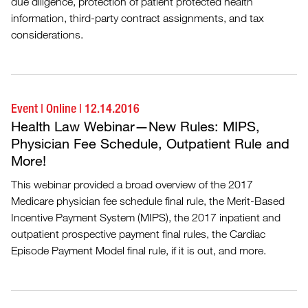
due diligence, protection of patient protected health
information, third-party contract assignments, and tax
considerations.
Event
|
Online
|
12.14.2016
Health Law Webinar—New Rules: MIPS,
Physician Fee Schedule, Outpatient Rule and
More!
This webinar provided a broad overview of the 2017
Medicare physician fee schedule final rule, the Merit-Based
Incentive Payment System (MIPS), the 2017 inpatient and
outpatient prospective payment final rules, the Cardiac
Episode Payment Model final rule, if it is out, and more.