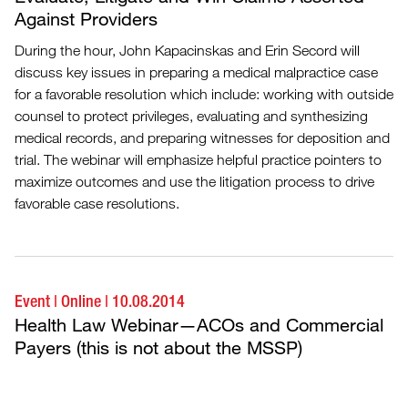
Against Providers
During the hour, John Kapacinskas and Erin Secord will
discuss key issues in preparing a medical malpractice case
for a favorable resolution which include: working with outside
counsel to protect privileges, evaluating and synthesizing
medical records, and preparing witnesses for deposition and
trial. The webinar will emphasize helpful practice pointers to
maximize outcomes and use the litigation process to drive
favorable case resolutions.
Event
|
Online
|
10.08.2014
Health Law Webinar—ACOs and Commercial
Payers (this is not about the MSSP)