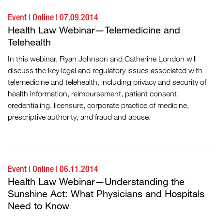
Event
|
Online
|
07.09.2014
Health Law Webinar—Telemedicine and
Telehealth
In this webinar, Ryan Johnson and Catherine London will
discuss the key legal and regulatory issues associated with
telemedicine and telehealth, including privacy and security of
health information, reimbursement, patient consent,
credentialing, licensure, corporate practice of medicine,
prescriptive authority, and fraud and abuse.
Event
|
Online
|
06.11.2014
Health Law Webinar—Understanding the
Sunshine Act: What Physicians and Hospitals
Need to Know