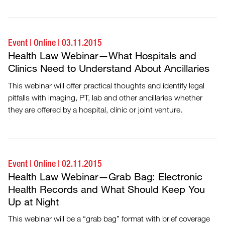
Event
|
Online
|
03.11.2015
Health Law Webinar—What Hospitals and
Clinics Need to Understand About Ancillaries
This webinar will offer practical thoughts and identify legal
pitfalls with imaging, PT, lab and other ancillaries whether
they are offered by a hospital, clinic or joint venture.
Event
|
Online
|
02.11.2015
Health Law Webinar—Grab Bag: Electronic
Health Records and What Should Keep You
Up at Night
This webinar will be a “grab bag” format with brief coverage