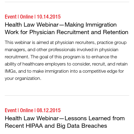
Event
|
Online
|
10.14.2015
Health Law Webinar—Making Immigration
Work for Physician Recruitment and Retention
This webinar is aimed at physician recruiters, practice group
managers, and other professionals involved in physician
recruitment. The goal of this program is to enhance the
ability of healthcare employers to consider, recruit, and retain
IMGs, and to make immigration into a competitive edge for
your organization.
Event
|
Online
|
08.12.2015
Health Law Webinar—Lessons Learned from
Recent HIPAA and Big Data Breaches