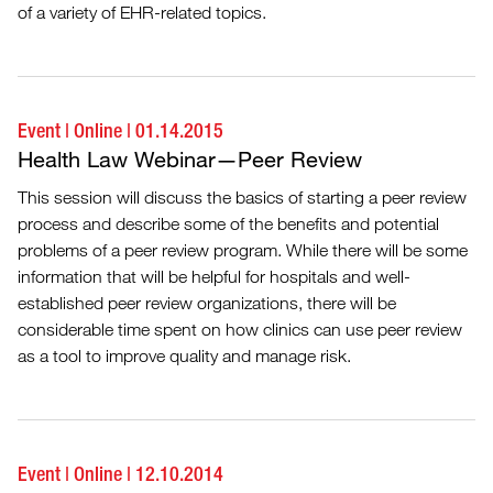
of a variety of EHR-related topics.
Event
|
Online
|
01.14.2015
Health Law Webinar—Peer Review
This session will discuss the basics of starting a peer review
process and describe some of the benefits and potential
problems of a peer review program. While there will be some
information that will be helpful for hospitals and well-
established peer review organizations, there will be
considerable time spent on how clinics can use peer review
as a tool to improve quality and manage risk.
Event
|
Online
|
12.10.2014