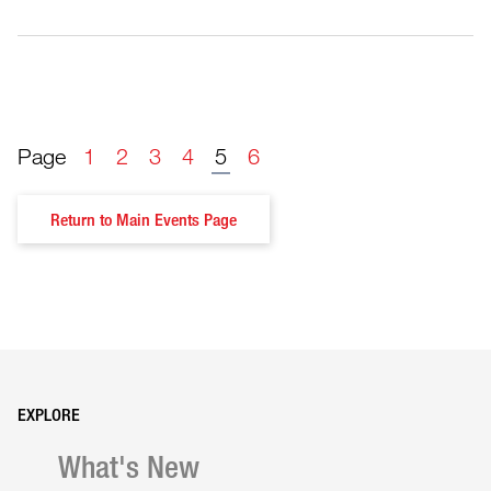
Page
1
2
3
4
5
6
Return to Main Events Page
What's New