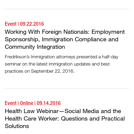
Event
|
09.22.2016
Working With Foreign Nationals: Employment
Sponsorship, Immigration Compliance and
Community Integration
Fredrikson’s Immigration attorneys presented a half-day
seminar on the latest immigration updates and best
practices on September 22, 2016.
Event
|
Online
|
09.14.2016
Health Law Webinar—Social Media and the
Health Care Worker: Questions and Practical
Solutions