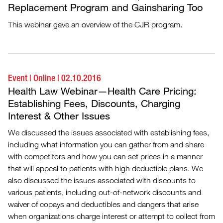
Replacement Program and Gainsharing Too
This webinar gave an overview of the CJR program.
Event
|
Online
|
02.10.2016
Health Law Webinar—Health Care Pricing:
Establishing Fees, Discounts, Charging
Interest & Other Issues
We discussed the issues associated with establishing fees,
including what information you can gather from and share
with competitors and how you can set prices in a manner
that will appeal to patients with high deductible plans. We
also discussed the issues associated with discounts to
various patients, including out-of-network discounts and
waiver of copays and deductibles and dangers that arise
when organizations charge interest or attempt to collect from