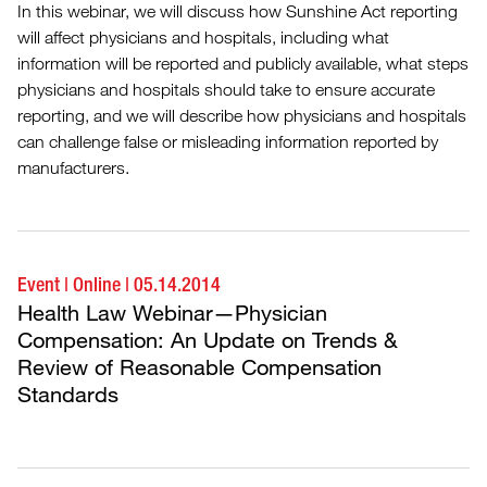
In this webinar, we will discuss how Sunshine Act reporting
will affect physicians and hospitals, including what
information will be reported and publicly available, what steps
physicians and hospitals should take to ensure accurate
reporting, and we will describe how physicians and hospitals
can challenge false or misleading information reported by
manufacturers.
Event
|
Online
|
05.14.2014
Health Law Webinar—Physician
Compensation: An Update on Trends &
Review of Reasonable Compensation
Standards