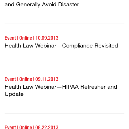
and Generally Avoid Disaster
Event
|
Online
|
10.09.2013
Health Law Webinar—Compliance Revisited
Event
|
Online
|
09.11.2013
Health Law Webinar—HIPAA Refresher and
Update
Event
|
Online
|
08.22.2013