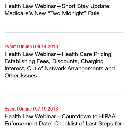
Health Law Webinar—Short Stay Update:
Medicare’s New “Two Midnight” Rule
Event
|
Online
|
08.14.2013
Health Law Webinar—Health Care Pricing:
Establishing Fees, Discounts, Charging
Interest, Out of Network Arrangements and
Other Issues
Event
|
Online
|
07.10.2013
Health Law Webinar—Countdown to HIPAA
Enforcement Date: Checklist of Last Steps for