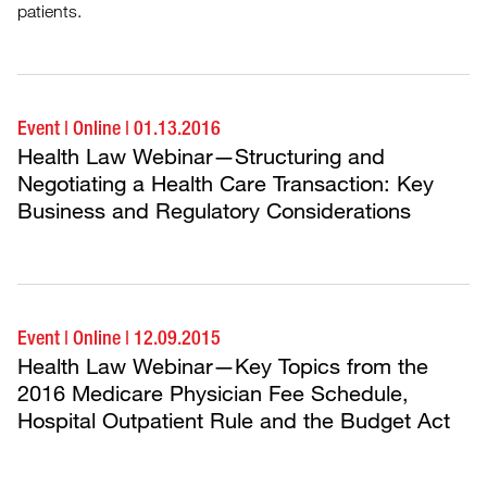
patients.
Event
|
Online
|
01.13.2016
Health Law Webinar—Structuring and
Negotiating a Health Care Transaction: Key
Business and Regulatory Considerations
Event
|
Online
|
12.09.2015
Health Law Webinar—Key Topics from the
2016 Medicare Physician Fee Schedule,
Hospital Outpatient Rule and the Budget Act