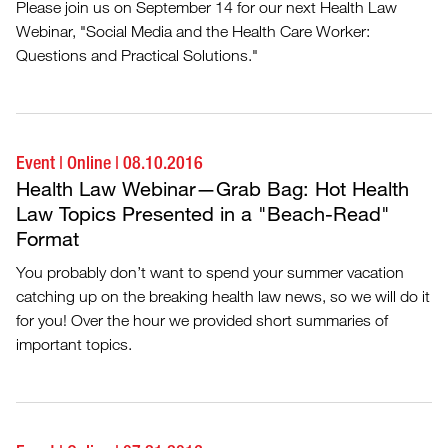
Please join us on September 14 for our next Health Law
Webinar, "Social Media and the Health Care Worker:
Questions and Practical Solutions."
Event
|
Online
|
08.10.2016
Health Law Webinar—Grab Bag: Hot Health
Law Topics Presented in a "Beach-Read"
Format
You probably don’t want to spend your summer vacation
catching up on the breaking health law news, so we will do it
for you! Over the hour we provided short summaries of
important topics.