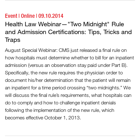
Event
|
Online
|
09.10.2014
Health Law Webinar—"Two Midnight" Rule
and Admission Certifications: Tips, Tricks and
Traps
August Special Webinar: CMS just released a final rule on
how hospitals must determine whether to bill for an inpatient
admission (versus an observation stay paid under Part B).
Specifically, the new rule requires the physician order to
document his/her determination that the patient will remain
an inpatient for a time period crossing “two midnights.” We
will discuss the final rule’s requirements, what hospitals can
do to comply and how to challenge inpatient denials
following the implementation of the new rule, which
becomes effective October 1, 2013.