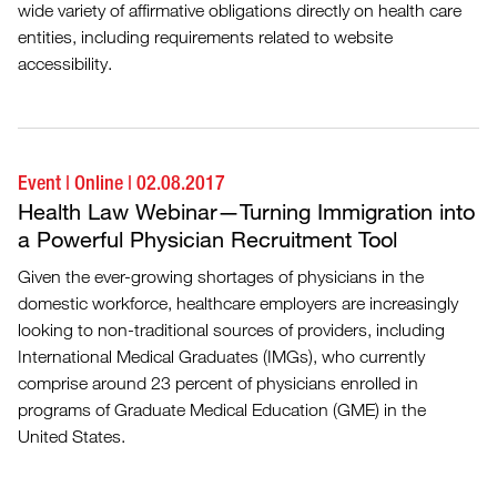
wide variety of affirmative obligations directly on health care
entities, including requirements related to website
accessibility.
Event
|
Online
|
02.08.2017
Health Law Webinar—Turning Immigration into
a Powerful Physician Recruitment Tool
Given the ever-growing shortages of physicians in the
domestic workforce, healthcare employers are increasingly
looking to non-traditional sources of providers, including
International Medical Graduates (IMGs), who currently
comprise around 23 percent of physicians enrolled in
programs of Graduate Medical Education (GME) in the
United States.