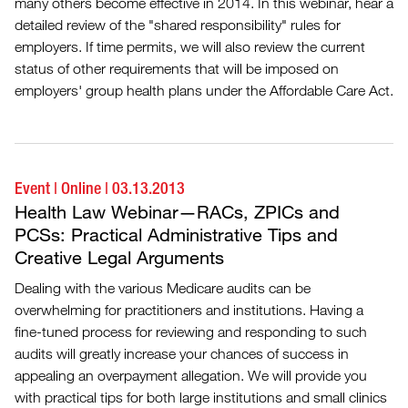
many others become effective in 2014. In this webinar, hear a
detailed review of the "shared responsibility" rules for
employers. If time permits, we will also review the current
status of other requirements that will be imposed on
employers' group health plans under the Affordable Care Act.
Event
|
Online
|
03.13.2013
Health Law Webinar—RACs, ZPICs and
PCSs: Practical Administrative Tips and
Creative Legal Arguments
Dealing with the various Medicare audits can be
overwhelming for practitioners and institutions. Having a
fine-tuned process for reviewing and responding to such
audits will greatly increase your chances of success in
appealing an overpayment allegation. We will provide you
with practical tips for both large institutions and small clinics