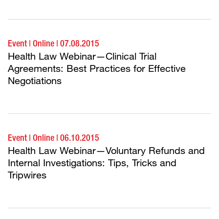
Event
|
Online
|
07.08.2015
Health Law Webinar—Clinical Trial
Agreements: Best Practices for Effective
Negotiations
Event
|
Online
|
06.10.2015
Health Law Webinar—Voluntary Refunds and
Internal Investigations: Tips, Tricks and
Tripwires