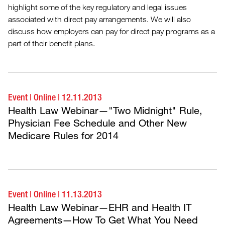
highlight some of the key regulatory and legal issues
associated with direct pay arrangements. We will also
discuss how employers can pay for direct pay programs as a
part of their benefit plans.
Event
|
Online
|
12.11.2013
Health Law Webinar—"Two Midnight" Rule,
Physician Fee Schedule and Other New
Medicare Rules for 2014
Event
|
Online
|
11.13.2013
Health Law Webinar—EHR and Health IT
Agreements—How To Get What You Need