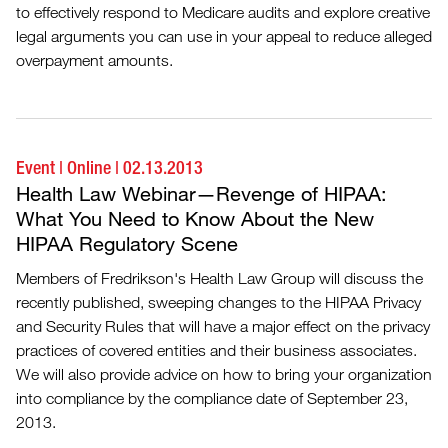
to effectively respond to Medicare audits and explore creative
legal arguments you can use in your appeal to reduce alleged
overpayment amounts.
Event
|
Online
|
02.13.2013
Health Law Webinar—Revenge of HIPAA:
What You Need to Know About the New
HIPAA Regulatory Scene
Members of Fredrikson's Health Law Group will discuss the
recently published, sweeping changes to the HIPAA Privacy
and Security Rules that will have a major effect on the privacy
practices of covered entities and their business associates.
We will also provide advice on how to bring your organization
into compliance by the compliance date of September 23,
2013.