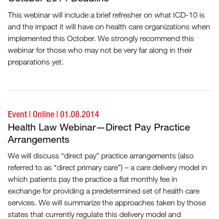
This webinar will include a brief refresher on what ICD-10 is
and the impact it will have on health care organizations when
implemented this October. We strongly recommend this
webinar for those who may not be very far along in their
preparations yet.
Event
|
Online
|
01.08.2014
Health Law Webinar—Direct Pay Practice
Arrangements
We will discuss “direct pay” practice arrangements (also
referred to as “direct primary care”) – a care delivery model in
which patients pay the practice a flat monthly fee in
exchange for providing a predetermined set of health care
services. We will summarize the approaches taken by those
states that currently regulate this delivery model and