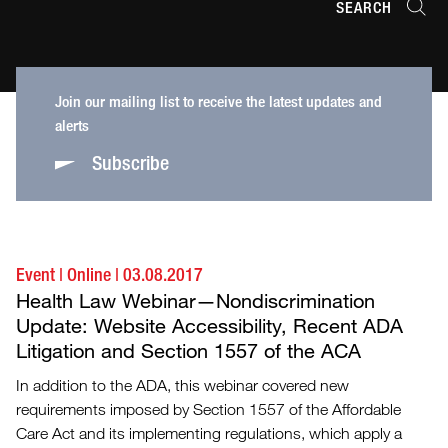
SEARCH
Join our mailing list to receive the latest updates and
alerts
Subscribe
Event
|
Online
|
03.08.2017
Health Law Webinar—Nondiscrimination
Update: Website Accessibility, Recent ADA
Litigation and Section 1557 of the ACA
In addition to the ADA, this webinar covered new
requirements imposed by Section 1557 of the Affordable
Care Act and its implementing regulations, which apply a