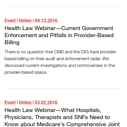
Event
|
Online
|
04.13.2016
Health Law Webinar—Current Government
Enforcement and Pitfalls in Provider-Based
Billing
There is no question that CMS and the OIG have provider-
based billing on their audit and enforcement radar. We
discussed current investigations and controversies in the
provider-based space.
Event
|
Online
|
03.02.2016
Health Law Webinar—What Hospitals,
Physicians, Therapists and SNFs Need to
Know about Medicare’s Comprehensive Joint