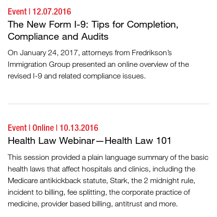
Event
|
12.07.2016
The New Form I-9: Tips for Completion,
Compliance and Audits
On January 24, 2017, attorneys from Fredrikson’s
Immigration Group presented an online overview of the
revised I-9 and related compliance issues.
Event
|
Online
|
10.13.2016
Health Law Webinar—Health Law 101
This session provided a plain language summary of the basic
health laws that affect hospitals and clinics, including the
Medicare antikickback statute, Stark, the 2 midnight rule,
incident to billing, fee splitting, the corporate practice of
medicine, provider based billing, antitrust and more.