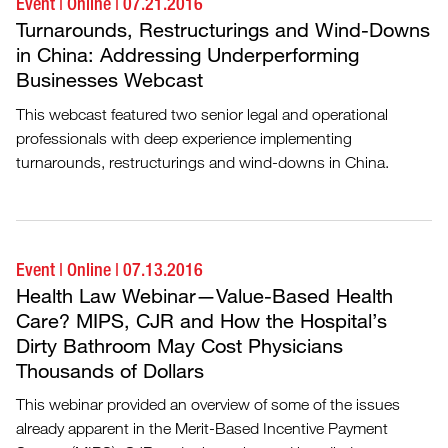
Event
|
Online
|
07.21.2016
Turnarounds, Restructurings and Wind-Downs
in China: Addressing Underperforming
Businesses Webcast
This webcast featured two senior legal and operational
professionals with deep experience implementing
turnarounds, restructurings and wind-downs in China.
Event
|
Online
|
07.13.2016
Health Law Webinar—Value-Based Health
Care? MIPS, CJR and How the Hospital’s
Dirty Bathroom May Cost Physicians
Thousands of Dollars
This webinar provided an overview of some of the issues
already apparent in the Merit-Based Incentive Payment