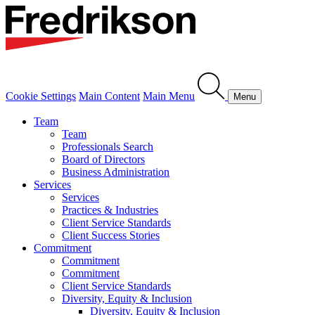
Cookie Settings
Main Content
Main Menu
Menu
Team
Team
Professionals Search
Board of Directors
Business Administration
Services
Services
Practices & Industries
Client Service Standards
Client Success Stories
Commitment
Commitment
Commitment
Client Service Standards
Diversity, Equity & Inclusion
Diversity, Equity & Inclusion