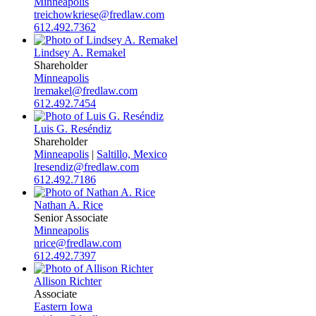
Minneapolis
treichowkriese@fredlaw.com
612.492.7362
Lindsey A. Remakel
Shareholder
Minneapolis
lremakel@fredlaw.com
612.492.7454
Luis G. Reséndiz
Shareholder
Minneapolis
|
Saltillo, Mexico
lresendiz@fredlaw.com
612.492.7186
Nathan A. Rice
Senior Associate
Minneapolis
nrice@fredlaw.com
612.492.7397
Allison Richter
Associate
Eastern Iowa