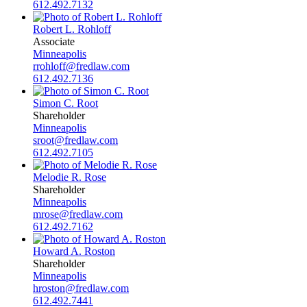
612.492.7132
Robert L. Rohloff
Associate
Minneapolis
rrohloff@fredlaw.com
612.492.7136
Simon C. Root
Shareholder
Minneapolis
sroot@fredlaw.com
612.492.7105
Melodie R. Rose
Shareholder
Minneapolis
mrose@fredlaw.com
612.492.7162
Howard A. Roston
Shareholder
Minneapolis
hroston@fredlaw.com
612.492.7441