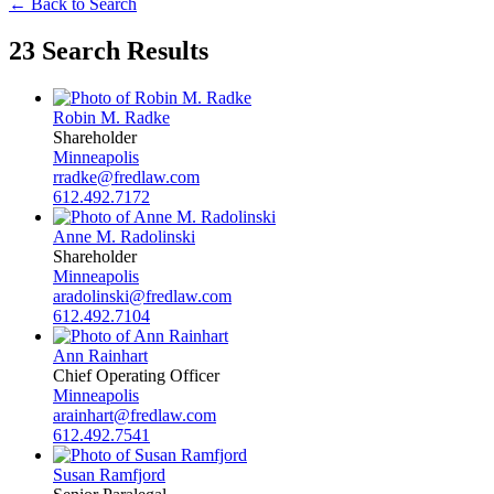
← Back to Search
23 Search Results
Robin M. Radke
Shareholder
Minneapolis
rradke@fredlaw.com
612.492.7172
Anne M. Radolinski
Shareholder
Minneapolis
aradolinski@fredlaw.com
612.492.7104
Ann Rainhart
Chief Operating Officer
Minneapolis
arainhart@fredlaw.com
612.492.7541
Susan Ramfjord