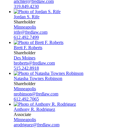
arichter@fredlaw.com
319.849.4230
Jordan S. Rife
Shareholder
Minneapolis
jrife@fredlaw.com
612.492.7499
Brett F. Roberts
Shareholder
Des Moines
broberts@fredlaw.com
515.242.8918
Natasha Townes Robinson
Shareholder
Minneapolis
nrobinson@fredlaw.com
612.492.7065
Anthony R. Rodriguez
Associate
Minneapolis
arodriguez@fredlaw.com