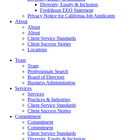
Diversity, Equity & Inclusion
Fredrikson EEO Statement
Privacy Notice for California Job Applicants
About
About
About
Client Service Standards
Client Success Stories
Locations
Team
Team
Professionals Search
Board of Directors
Business Administration
Services
Services
Practices & Industries
Client Service Standards
Client Success Stories
Commitment
Commitment
Commitment
Client Service Standards
Diversity, Equity & Inclusion