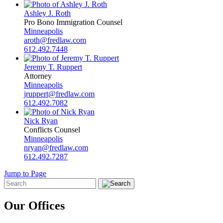
Ashley J. Roth
Pro Bono Immigration Counsel
Minneapolis
aroth@fredlaw.com
612.492.7448
Jeremy T. Ruppert
Attorney
Minneapolis
jruppert@fredlaw.com
612.492.7082
Nick Ryan
Conflicts Counsel
Minneapolis
nryan@fredlaw.com
612.492.7287
Jump to Page
Our Offices