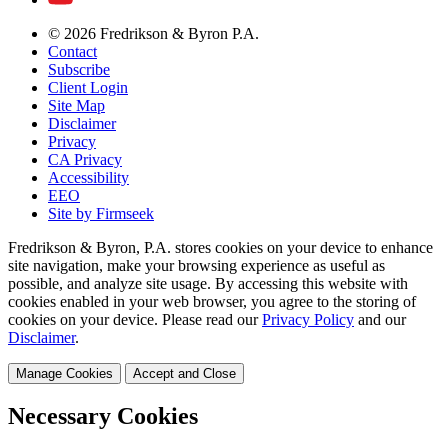
© 2026 Fredrikson & Byron P.A.
Contact
Subscribe
Client Login
Site Map
Disclaimer
Privacy
CA Privacy
Accessibility
EEO
Site by Firmseek
Fredrikson & Byron, P.A. stores cookies on your device to enhance
site navigation, make your browsing experience as useful as
possible, and analyze site usage. By accessing this website with
cookies enabled in your web browser, you agree to the storing of
cookies on your device. Please read our
Privacy Policy
and our
Disclaimer
.
Manage Cookies
Accept and Close
Necessary Cookies