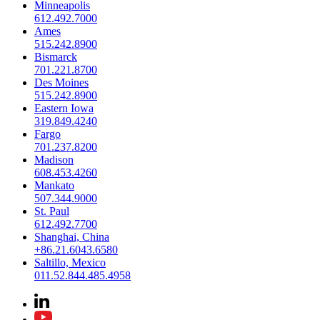
Minneapolis
612.492.7000
Ames
515.242.8900
Bismarck
701.221.8700
Des Moines
515.242.8900
Eastern Iowa
319.849.4240
Fargo
701.237.8200
Madison
608.453.4260
Mankato
507.344.9000
St. Paul
612.492.7700
Shanghai, China
+86.21.6043.6580
Saltillo, Mexico
011.52.844.485.4958