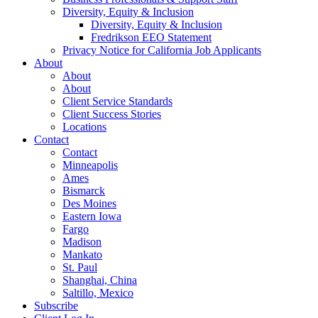
Diversity, Equity & Inclusion
Diversity, Equity & Inclusion
Fredrikson EEO Statement
Privacy Notice for California Job Applicants
About
About
About
Client Service Standards
Client Success Stories
Locations
Contact
Contact
Minneapolis
Ames
Bismarck
Des Moines
Eastern Iowa
Fargo
Madison
Mankato
St. Paul
Shanghai, China
Saltillo, Mexico
Subscribe