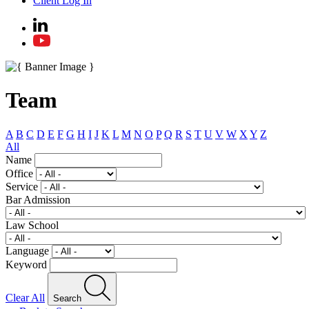
Client Log In
Team
A
B
C
D
E
F
G
H
I
J
K
L
M
N
O
P
Q
R
S
T
U
V
W
X
Y
Z
All
Name
Office
Service
Bar Admission
Law School
Language
Keyword
Clear All
Search