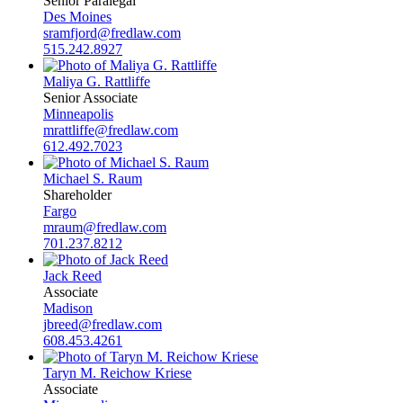
Senior Paralegal
Des Moines
sramfjord@fredlaw.com
515.242.8927
Maliya G. Rattliffe
Senior Associate
Minneapolis
mrattliffe@fredlaw.com
612.492.7023
Michael S. Raum
Shareholder
Fargo
mraum@fredlaw.com
701.237.8212
Jack Reed
Associate
Madison
jbreed@fredlaw.com
608.453.4261
Taryn M. Reichow Kriese
Associate