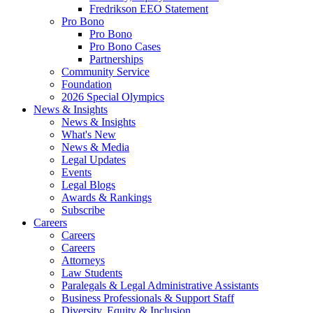
Fredrikson EEO Statement
Pro Bono
Pro Bono
Pro Bono Cases
Partnerships
Community Service
Foundation
2026 Special Olympics
News & Insights
News & Insights
What's New
News & Media
Legal Updates
Events
Legal Blogs
Awards & Rankings
Subscribe
Careers
Careers
Careers
Attorneys
Law Students
Paralegals & Legal Administrative Assistants
Business Professionals & Support Staff
Diversity, Equity & Inclusion