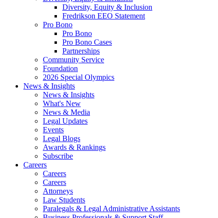
Diversity, Equity & Inclusion
Fredrikson EEO Statement
Pro Bono
Pro Bono
Pro Bono Cases
Partnerships
Community Service
Foundation
2026 Special Olympics
News & Insights
News & Insights
What's New
News & Media
Legal Updates
Events
Legal Blogs
Awards & Rankings
Subscribe
Careers
Careers
Careers
Attorneys
Law Students
Paralegals & Legal Administrative Assistants
Business Professionals & Support Staff