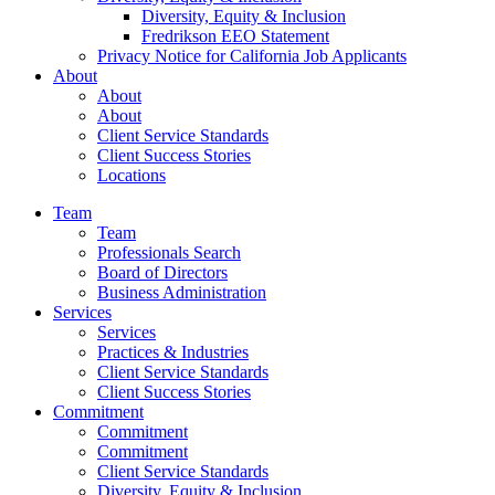
Diversity, Equity & Inclusion
Fredrikson EEO Statement
Privacy Notice for California Job Applicants
About
About
About
Client Service Standards
Client Success Stories
Locations
Team
Team
Professionals Search
Board of Directors
Business Administration
Services
Services
Practices & Industries
Client Service Standards
Client Success Stories
Commitment
Commitment
Commitment
Client Service Standards
Diversity, Equity & Inclusion