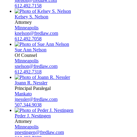
jnelson@fredlaw.com
612.492.7158
Kelsey S. Nelson
Attorney
Minneapolis
knelson@fredlaw.com
612.492.7058
Sue Ann Nelson
Of Counsel
Minneapolis
snelson@fredlaw.com
612.492.7318
Joann R. Nessler
Principal Paralegal
Mankato
jnessler@fredlaw.com
507.344.9038
Peder J. Nestingen
Attorney
Minneapolis
pnestingen@fredlaw.com