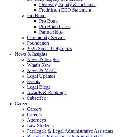
Diversity, Equity & Inclusion
Fredrikson EEO Statement
Pro Bono
Pro Bono
Pro Bono Cases
Partnerships
Community Service
Foundation
2026 Special Olympics
News & Insights
News & Insights
What's New
News & Media
Legal Updates
Events
Legal Blogs
Awards & Rankings
Subscribe
Careers
Careers
Careers
Attorneys
Law Students
Paralegals & Legal Administrative Assistants
Business Professionals & Support Staff