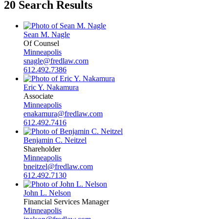
20 Search Results
Sean M. Nagle
Of Counsel
Minneapolis
snagle@fredlaw.com
612.492.7386
Eric Y. Nakamura
Associate
Minneapolis
enakamura@fredlaw.com
612.492.7416
Benjamin C. Neitzel
Shareholder
Minneapolis
bneitzel@fredlaw.com
612.492.7130
John L. Nelson
Financial Services Manager
Minneapolis