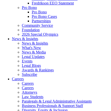
Fredrikson EEO Statement
Pro Bono
Pro Bono
Pro Bono Cases
Partnerships
Community Service
Foundation
2026 Special Olympics
News & Insights
News & Insights
What's New
News & Media
Legal Updates
Events
Legal Blogs
Awards & Rankings
Subscribe
Careers
Careers
Careers
Attorneys
Law Students
Paralegals & Legal Administrative Assistants
Business Professionals & Support Staff
Diversity, Equity & Inclusion