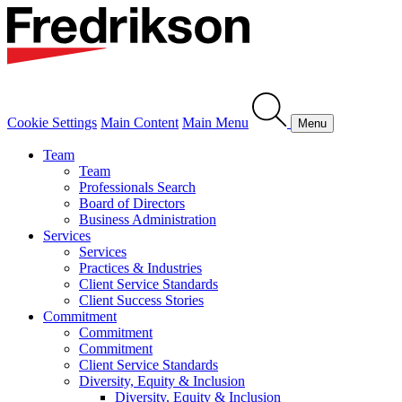
Cookie Settings
Main Content
Main Menu
Menu
Team
Team
Professionals Search
Board of Directors
Business Administration
Services
Services
Practices & Industries
Client Service Standards
Client Success Stories
Commitment
Commitment
Commitment
Client Service Standards
Diversity, Equity & Inclusion
Diversity, Equity & Inclusion