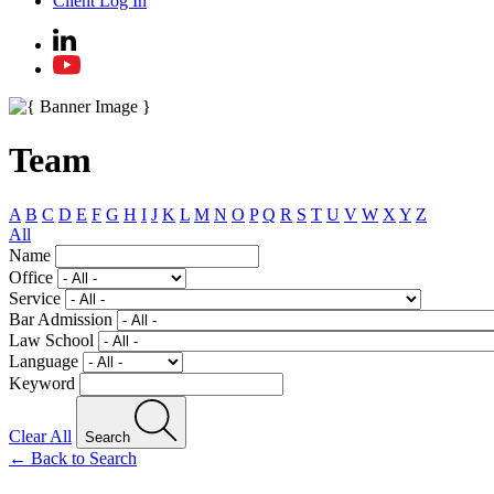
Client Log In
Team
A
B
C
D
E
F
G
H
I
J
K
L
M
N
O
P
Q
R
S
T
U
V
W
X
Y
Z
All
Name
Office
Service
Bar Admission
Law School
Language
Keyword
Clear All
Search
← Back to Search