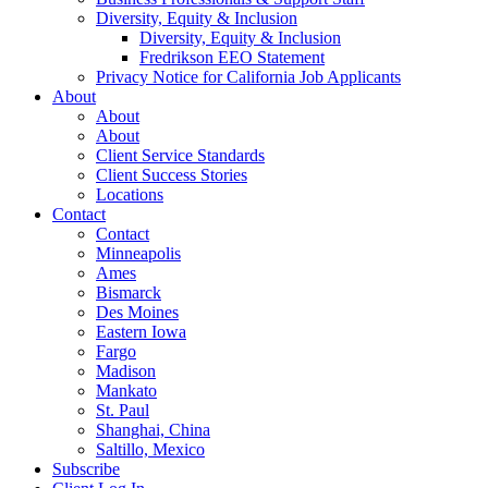
Diversity, Equity & Inclusion
Diversity, Equity & Inclusion
Fredrikson EEO Statement
Privacy Notice for California Job Applicants
About
About
About
Client Service Standards
Client Success Stories
Locations
Contact
Contact
Minneapolis
Ames
Bismarck
Des Moines
Eastern Iowa
Fargo
Madison
Mankato
St. Paul
Shanghai, China
Saltillo, Mexico
Subscribe